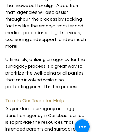
that views better align. Aside from 
that, agencies will also assist 
throughout the process by tackling 
factors like the embryo transfer and 
medical procedures, legal services, 
counseling and support, and so much 
more!
Ultimately, utilizing an agency for the 
surrogacy process is a great way to 
prioritize the well-being of all parties 
that are involved while also 
protecting yourself in the process.
Turn to Our Team for Help
As your local surrogacy and egg 
donation agency in Carlsbad, our job 
is to provide the resources that 
intended parents and surrogates 