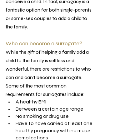
conceive a child. In fact, surrogacy is a 
fantastic option for both single-parents 
or same-sex couples to add a child to 
the family. 
Who can become a surrogate?
While the gift of helping a family add a 
child to the family is selfless and 
wonderful, there are restrictions to who 
can and can’t become a surrogate. 
Some of the most common 
requirements for surrogates include:
A healthy BMI
Between a certain age range
No smoking or drug use
Have to have carried at least one 
healthy pregnancy with no major 
complications