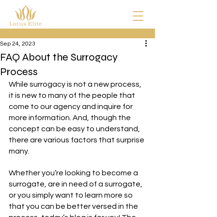
Sep 24, 2023
FAQ About the Surrogacy
Process
While surrogacy is not a new process, 
it is new to many of the people that 
come to our agency and inquire for 
more information. And, though the 
concept can be easy to understand, 
there are various factors that surprise 
many. 
Whether you’re looking to become a 
surrogate, are in need of a surrogate, 
or you simply want to learn more so 
that you can be better versed in the 