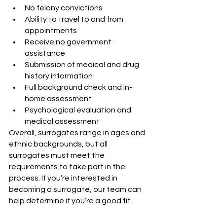
No felony convictions
Ability to travel to and from 
appointments
Receive no government 
assistance
Submission of medical and drug 
history information
Full background check and in-
home assessment
Psychological evaluation and 
medical assessment
Overall, surrogates range in ages and 
ethnic backgrounds, but all 
surrogates must meet the 
requirements to take part in the 
process. If you’re interested in 
becoming a surrogate, our team can 
help determine if you’re a good fit.