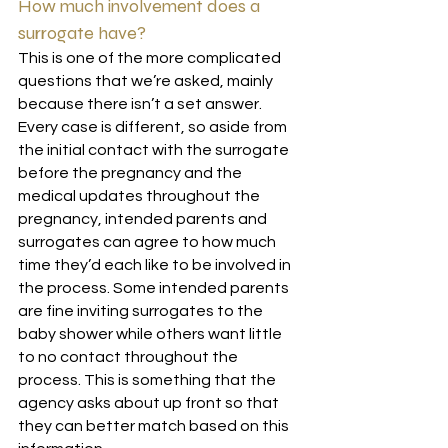
How much involvement does a 
surrogate have?
This is one of the more complicated 
questions that we’re asked, mainly 
because there isn’t a set answer. 
Every case is different, so aside from 
the initial contact with the surrogate 
before the pregnancy and the 
medical updates throughout the 
pregnancy, intended parents and 
surrogates can agree to how much 
time they’d each like to be involved in 
the process. Some intended parents 
are fine inviting surrogates to the 
baby shower while others want little 
to no contact throughout the 
process. This is something that the 
agency asks about up front so that 
they can better match based on this 