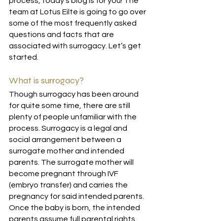
process, today’s blog is for you! The 
team at Lotus Eilte is going to go over 
some of the most frequently asked 
questions and facts that are 
associated with surrogacy. Let’s get 
started.
What is surrogacy?
Though surrogacy has been around 
for quite some time, there are still 
plenty of people unfamiliar with the 
process. Surrogacy is a legal and 
social arrangement between a 
surrogate mother and intended 
parents. The surrogate mother will 
become pregnant through IVF 
(embryo transfer) and carries the 
pregnancy for said intended parents. 
Once the baby is born, the intended 
parents assume full parental rights 