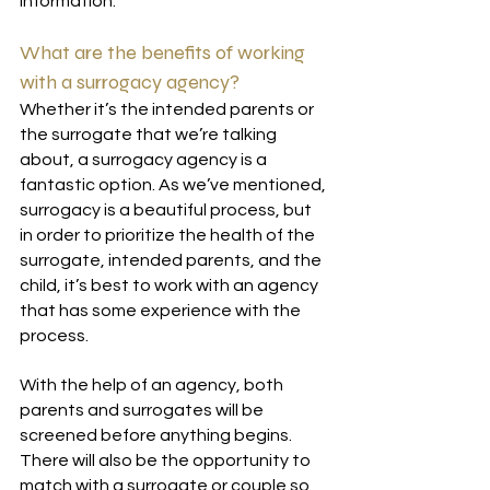
information.
What are the benefits of working 
with a surrogacy agency?
Whether it’s the intended parents or 
the surrogate that we’re talking 
about, a surrogacy agency is a 
fantastic option. As we’ve mentioned, 
surrogacy is a beautiful process, but 
in order to prioritize the health of the 
surrogate, intended parents, and the 
child, it’s best to work with an agency 
that has some experience with the 
process.
With the help of an agency, both 
parents and surrogates will be 
screened before anything begins. 
There will also be the opportunity to 
match with a surrogate or couple so 