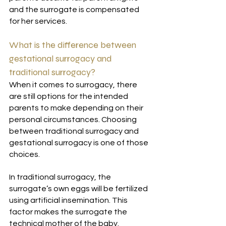
and the surrogate is compensated 
for her services.
What is the difference between 
gestational surrogacy and 
traditional surrogacy?
When it comes to surrogacy, there 
are still options for the intended 
parents to make depending on their 
personal circumstances. Choosing 
between traditional surrogacy and 
gestational surrogacy is one of those 
choices. 
In traditional surrogacy, the 
surrogate’s own eggs will be fertilized 
using artificial insemination. This 
factor makes the surrogate the 
technical mother of the baby.