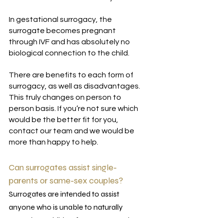
In gestational surrogacy, the 
surrogate becomes pregnant 
through IVF and has absolutely no 
biological connection to the child. 
There are benefits to each form of 
surrogacy, as well as disadvantages. 
This truly changes on person to 
person basis. If you’re not sure which 
would be the better fit for you, 
contact our team and we would be 
more than happy to help.
Can surrogates assist single-
parents or same-sex couples?
Surrogates are intended to assist 
anyone who is unable to naturally 