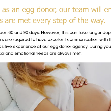
 as an egg donor, our team will e
s are met every step of the way.
en 60 and 90 days. However, this can take longer depe
rs are required to have excellent communication with t
itive experience at our egg donor agency. During you
sical and emotional needs are always met.