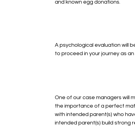
and known egg donations.
Psychological Evaluat
A psychological evaluation will 
to proceed in your journey as 
Medical Screening
One of our case managers will 
the importance of a perfect mat
with intended parent(s) who hav
intended parent(s) build strong re