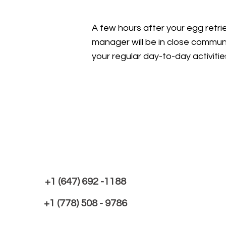
A few hours after your egg retrie
manager will be in close communi
your regular day-to-day activitie
+1 (647) 692 -1188
+1 (778) 508 - 9786