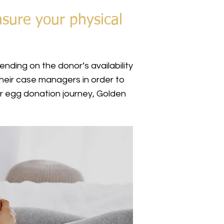
nsure your physical
nding on the donor’s availability
heir case managers in order to
r egg donation journey, Golden