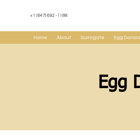
+1 (647) 692 -1188
Home
About
Surrogate
Egg Donor
Egg 