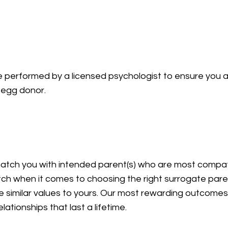
ion
be performed by a licensed psychologist to ensure you 
an egg donor.
match you with intended parent(s) who are most compat
ch when it comes to choosing the right surrogate paren
e similar values to yours. Our most rewarding outcome
lationships that last a lifetime.