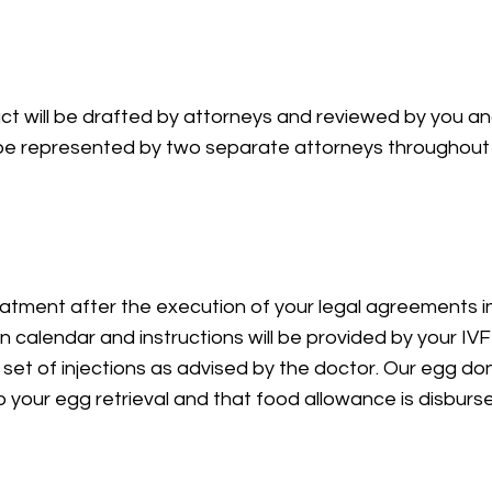
ct will be drafted by attorneys and reviewed by you an
l be represented by two separate attorneys throughout
ieval
eatment after the execution of your legal agreements i
n calendar and instructions will be provided by your IVF 
 set of injections as advised by the doctor. Our egg don
o your egg retrieval and that food allowance is disburs