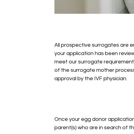
Egg Donor Applicatio
All prospective surrogates are 
your application has been revi
meet our surrogate requirements,
of the surrogate mother process,
approval by the IVF physician.
Matching
Once your egg donor applicatio
parent(s) who are in search of 