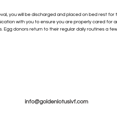
val, you will be discharged and placed on bed rest for 
cation with you to ensure you are properly cared for a
s. Egg donors return to their regular daily routines a f
info@goldenlotusivf.com