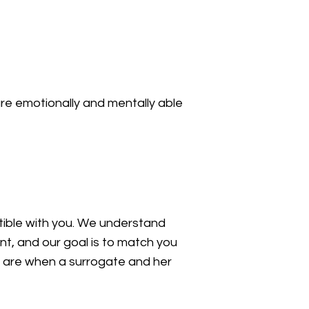
are emotionally and mentally able
ible with you. We understand
t, and our goal is to match you
s are when a surrogate and her