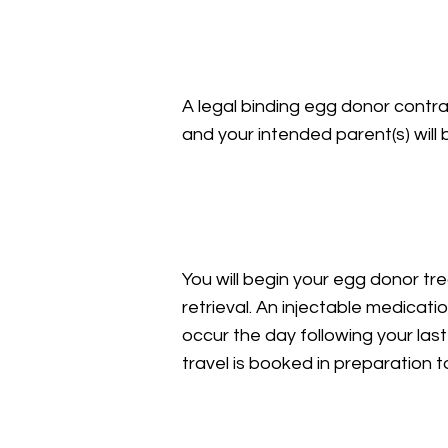
Legal Agreements
A legal binding egg donor contra
and your intended parent(s) wil
Medication & Egg Retr
You will begin your egg donor tr
retrieval. An injectable medicatio
occur the day following your last
travel is booked in preparation t
Recovery