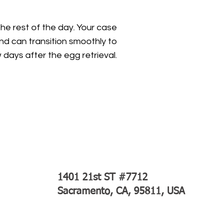
the rest of the day. Your case
nd can transition smoothly to
ew days after the egg retrieval.
1401 21st ST #7712
Sacramento, CA, 95811, USA