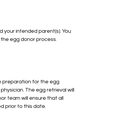
d your intended parent(s). You
 the egg donor process.
n preparation for the egg
physician. The egg retrieval will
or team will ensure that all
ed prior to this date.