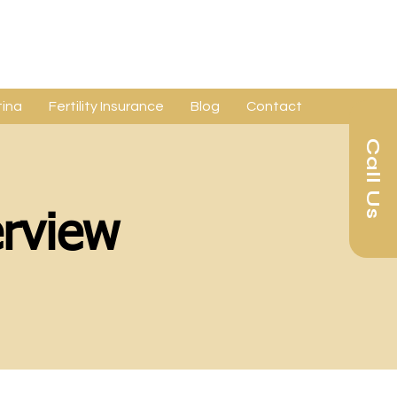
ina
Fertility Insurance
Blog
Contact
Call Us
rview