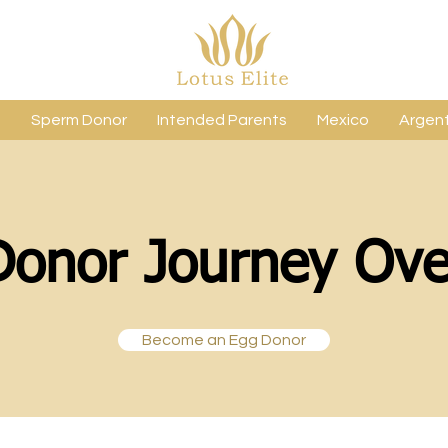
s
Sperm Donor
Intended Parents
Mexico
Argent
Donor Journey Ove
Become an Egg Donor