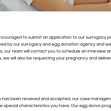
n
encouraged to submit an application to our surrogacy 
ewed by our surrogacy and egg donation agency and w
 our team will contact you to schedule an interview an
 we will also be requesting your pregnancy and deliver
n has been received and accepted, our case managers 
the special characteristics you have. Our egg donor p