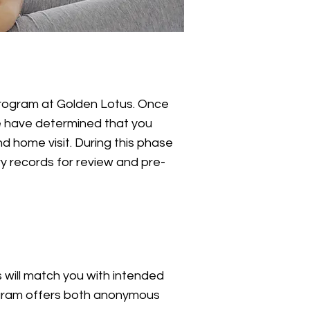
program at Golden Lotus. Once
e have determined that you
d home visit. During this phase
y records for review and pre-
will match you with intended
rogram offers both anonymous