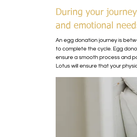
During your journey
and emotional need
An egg donation journey is betwe
to complete the cycle. Egg dono
ensure a smooth process and pos
Lotus will ensure that your phy