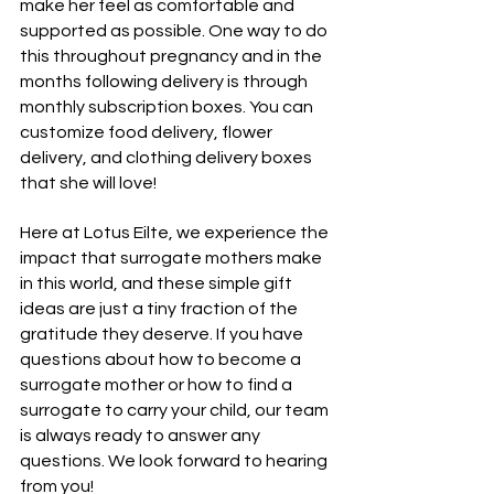
make her feel as comfortable and 
supported as possible. One way to do 
this throughout pregnancy and in the 
months following delivery is through 
monthly subscription boxes. You can 
customize food delivery, flower 
delivery, and clothing delivery boxes 
that she will love!
Here at Lotus Eilte, we experience the 
impact that surrogate mothers make 
in this world, and these simple gift 
ideas are just a tiny fraction of the 
gratitude they deserve. If you have 
questions about how to become a 
surrogate mother or how to find a 
surrogate to carry your child, our team 
is always ready to 
answer any 
questions
. We look forward to hearing 
from you!