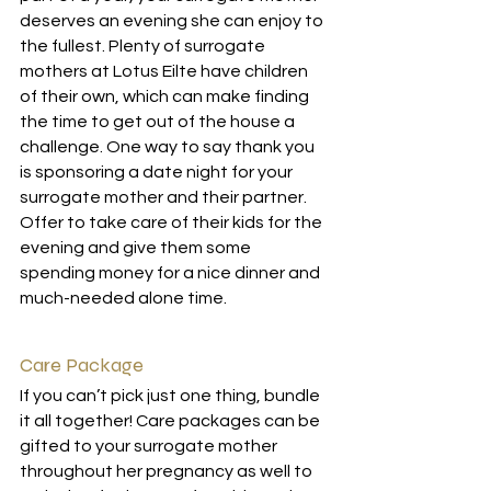
deserves an evening she can enjoy to 
the fullest. Plenty of surrogate 
mothers at 
Lotus Eilte
 have children 
of their own, which can make finding 
the time to get out of the house a 
challenge. One way to say thank you 
is sponsoring a date night for your 
surrogate mother and their partner. 
Offer to take care of their kids for the 
evening and give them some 
spending money for a nice dinner and 
much-needed alone time. 
Care Package
If you can’t pick just one thing, bundle 
it all together! Care packages can be 
gifted to your surrogate mother 
throughout her pregnancy as well to 