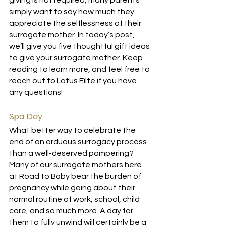
giving is not required, many parents 
simply want to say how much they 
appreciate the selflessness of their 
surrogate mother. In today’s post, 
we’ll give you five thoughtful gift ideas 
to give your surrogate mother. Keep 
reading to learn more, and feel free to 
reach out to Lotus Eilte if you have 
any questions!
Spa Day
What better way to celebrate the 
end of an arduous surrogacy process 
than a well-deserved pampering? 
Many of our surrogate mothers here 
at Road to Baby bear the burden of 
pregnancy while going about their 
normal routine of work, school, child 
care, and so much more. A day for 
them to fully unwind will certainly be a 