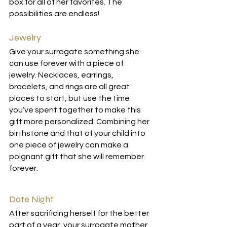
box for all of her favorites. The 
possibilities are endless!
Jewelry
Give your surrogate something she 
can use forever with a piece of 
jewelry. Necklaces, earrings, 
bracelets, and rings are all great 
places to start, but use the time 
you’ve spent together to make this 
gift more personalized. Combining her 
birthstone and that of your child into 
one piece of jewelry can make a 
poignant gift that she will remember 
forever. 
Date Night
After sacrificing herself for the better 
part of a year, your surrogate mother 