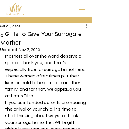
Oct 21, 2023
5 Gifts to Give Your Surrogate
Mother
Updated:
Nov 7, 2023
Mothers all over the world deserve a 
special thank you, and that’s 
especially true for surrogate mothers. 
These women oftentimes put their 
lives on hold to help create another 
family, and for that, we applaud you 
at Lotus Eilte.
If you as intended parents are nearing 
the arrival of your child, it’s time to 
start thinking about ways to thank 
your surrogate mother. While gift 