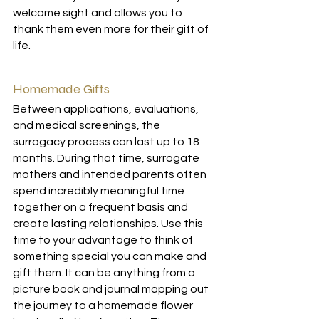
welcome sight and allows you to 
thank them even more for their gift of 
life.
Homemade Gifts
Between applications, evaluations, 
and medical screenings, the 
surrogacy process can last up to 18 
months. During that time, surrogate 
mothers and intended parents often 
spend incredibly meaningful time 
together on a frequent basis and 
create lasting relationships. Use this 
time to your advantage to think of 
something special you can make and 
gift them. It can be anything from a 
picture book and journal mapping out 
the journey to a homemade flower 