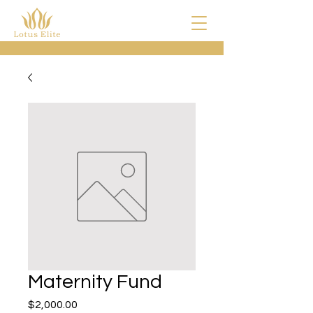
Maternity Fund
Price
$2,000.00