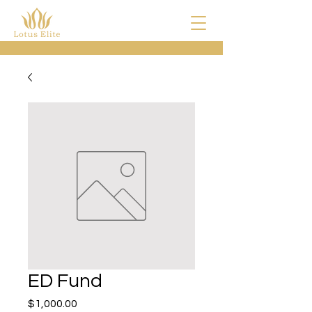
ED Fund
Price
$1,000.00