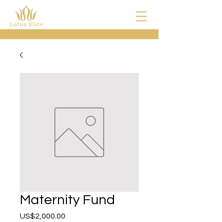
Maternity Fund
US$2,000.00
價